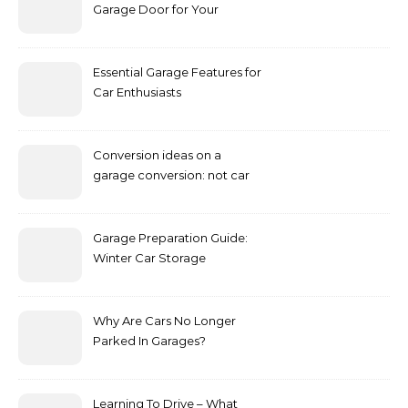
Garage Door for Your
Vehicle
Essential Garage Features for
Car Enthusiasts
Conversion ideas on a
garage conversion: not car
storage only.
Garage Preparation Guide:
Winter Car Storage
Why Are Cars No Longer
Parked In Garages?
Learning To Drive – What