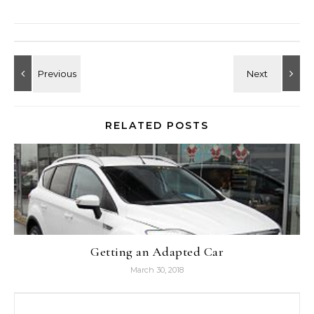
RELATED POSTS
Getting an Adapted Car
March 30, 2018
Search for: