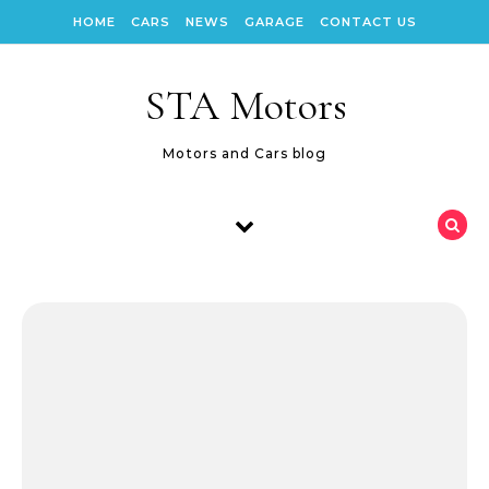
Skip to content
HOME
CARS
NEWS
GARAGE
CONTACT US
STA Motors
Motors and Cars blog