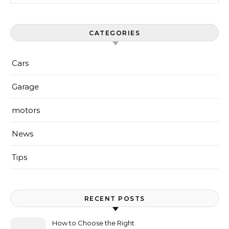
CATEGORIES
Cars
Garage
motors
News
Tips
RECENT POSTS
How to Choose the Right