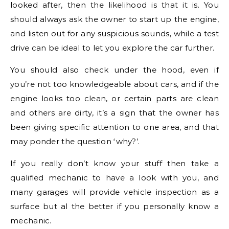
looked after, then the likelihood is that it is. You
should always ask the owner to start up the engine,
and listen out for any suspicious sounds, while a test
drive can be ideal to let you explore the car further.
You should also check under the hood, even if
you’re not too knowledgeable about cars, and if the
engine looks too clean, or certain parts are clean
and others are dirty, it’s a sign that the owner has
been giving specific attention to one area, and that
may ponder the question ‘why?’.
If you really don’t know your stuff then take a
qualified mechanic to have a look with you, and
many garages will provide vehicle inspection as a
surface but al the better if you personally know a
mechanic.