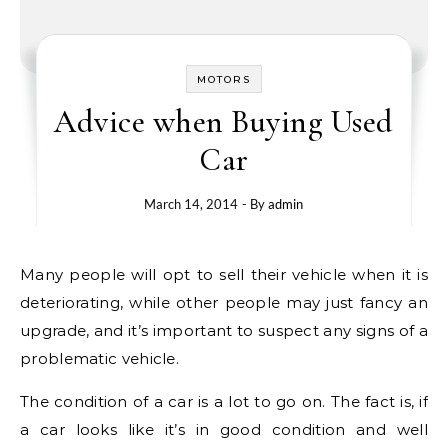
MOTORS
Advice when Buying Used
Car
March 14, 2014
- By
admin
Many people will opt to sell their vehicle when it is
deteriorating, while other people may just fancy an
upgrade, and it’s important to suspect any signs of a
problematic vehicle.
The condition of a car is a lot to go on. The fact is, if
a car looks like it’s in good condition and well